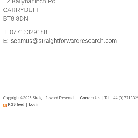
12 Ballynahinch Rd
CARRYDUFF
BT8 8DN
T: 07713329188
E:
seamus@straightforwardresearch.com
Copyright ©2026 Straightforward Research |
Contact Us
| Tel: +44 (0) 77133
RSS feed
|
Log in