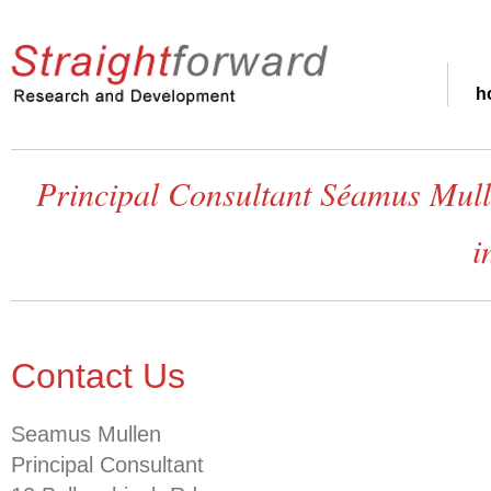
h
Principal Consultant Séamus Mulle
i
Contact Us
Seamus Mullen
Principal Consultant